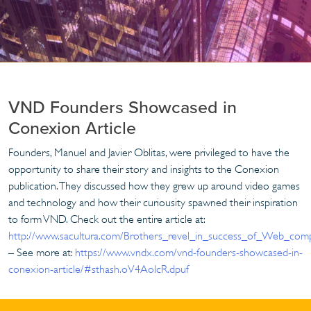
VND Founders Showcased in
Conexion Article
Founders, Manuel and Javier Oblitas, were privileged to have the
opportunity to share their story and insights to the Conexion
publication. They discussed how they grew up around video games
and technology and how their curiousity spawned their inspiration
to form VND. Check out the entire article at:
http://www.sacultura.com/Brothers_revel_in_success_of_Web_com
– See more at:
https://www.vndx.com/vnd-founders-showcased-in-
conexion-article/#sthash.oV4AoIcR.dpuf