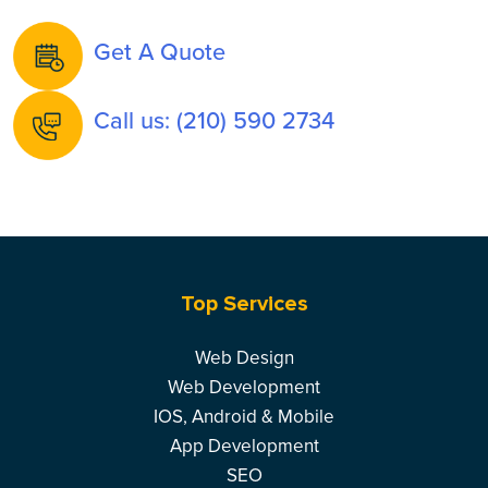
Get A Quote
Call us: (210) 590 2734
Top Services
Web Design
Web Development
IOS, Android & Mobile
App Development
SEO