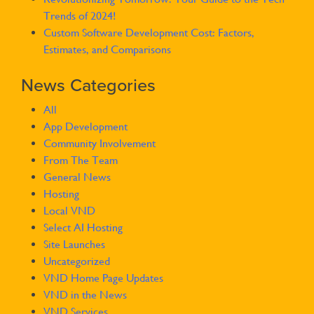
Trends of 2024!
Custom Software Development Cost: Factors,
Estimates, and Comparisons
News Categories
All
App Development
Community Involvement
From The Team
General News
Hosting
Local VND
Select AI Hosting
Site Launches
Uncategorized
VND Home Page Updates
VND in the News
VND Services