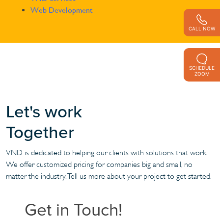
Web Development
CALL NOW
SCHEDULE
ZOOM
Let's work
Together
VND is dedicated to helping our clients with solutions that work.
We offer customized pricing for companies big and small, no
matter the industry. Tell us more about your project to get started.
Get in Touch!