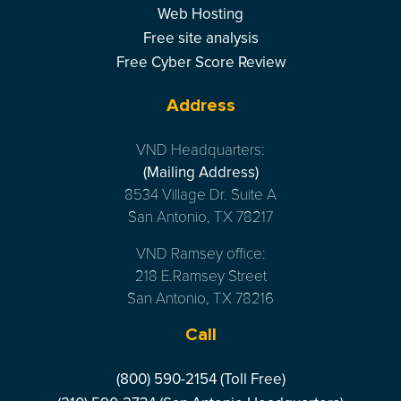
Web Hosting
Free site analysis
Free Cyber Score Review
Address
VND Headquarters:
(Mailing Address)
8534 Village Dr. Suite A
San Antonio, TX 78217
VND Ramsey office:
218 E.Ramsey Street
San Antonio, TX 78216
Call
(800) 590-2154 (Toll Free)