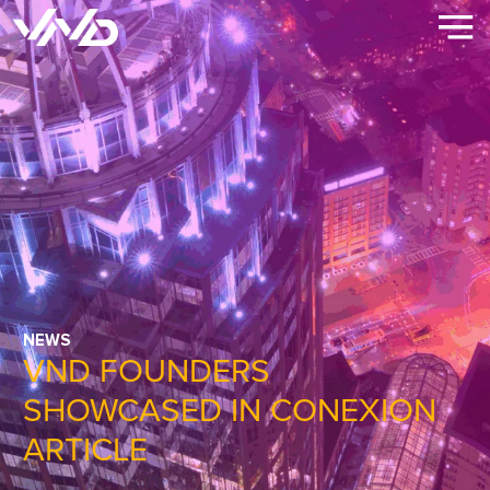
NEWS
VND FOUNDERS
SHOWCASED IN CONEXION
ARTICLE