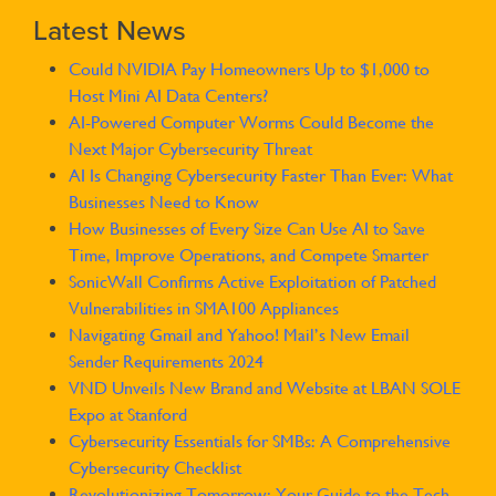
Latest News
Could NVIDIA Pay Homeowners Up to $1,000 to
Host Mini AI Data Centers?
AI-Powered Computer Worms Could Become the
Next Major Cybersecurity Threat
AI Is Changing Cybersecurity Faster Than Ever: What
Businesses Need to Know
How Businesses of Every Size Can Use AI to Save
Time, Improve Operations, and Compete Smarter
SonicWall Confirms Active Exploitation of Patched
Vulnerabilities in SMA100 Appliances
Navigating Gmail and Yahoo! Mail’s New Email
Sender Requirements 2024
VND Unveils New Brand and Website at LBAN SOLE
Expo at Stanford
Cybersecurity Essentials for SMBs: A Comprehensive
Cybersecurity Checklist
Revolutionizing Tomorrow: Your Guide to the Tech