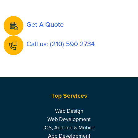
Get A Quote
Call us: (210) 590 2734
Top Services
Web Design
Web Development
IOS, Android & Mobile
App Development