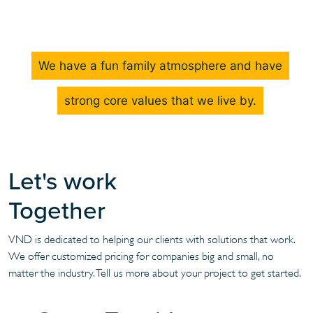
We have a fun family atmosphere and have
strong core values that we live by.
Let's work
Together
VND is dedicated to helping our clients with solutions that work.
We offer customized pricing for companies big and small, no
matter the industry. Tell us more about your project to get started.