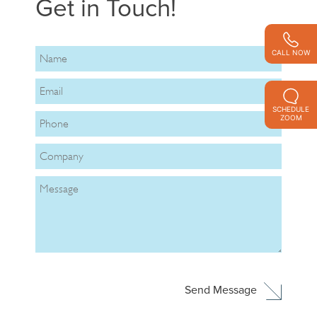
Get in Touch!
CALL NOW
SCHEDULE
ZOOM