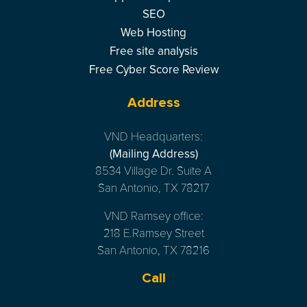
SEO
Web Hosting
Free site analysis
Free Cyber Score Review
Address
VND Headquarters:
(Mailing Address)
8534 Village Dr. Suite A
San Antonio, TX 78217
VND Ramsey office:
218 E.Ramsey Street
San Antonio, TX 78216
Call