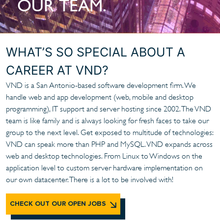
OUR TEAM.
WHAT’S SO SPECIAL ABOUT A
CAREER AT VND?
VND is a San Antonio-based software development firm. We
handle web and app development (web, mobile and desktop
programming), IT support and server hosting since 2002. The VND
team is like family and is always looking for fresh faces to take our
group to the next level. Get exposed to multitude of technologies:
VND can speak more than PHP and MySQL. VND expands across
web and desktop technologies. From Linux to Windows on the
application level to custom server hardware implementation on
our own datacenter. There is a lot to be involved with!
CHECK OUT OUR OPEN JOBS