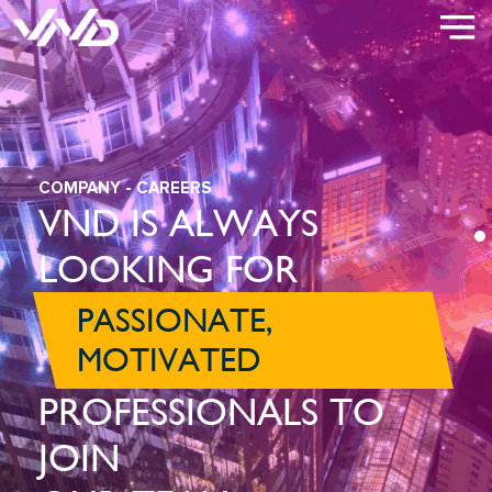
COMPANY
- CAREERS
VND IS ALWAYS
LOOKING FOR
PASSIONATE,
MOTIVATED
PROFESSIONALS TO
JOIN