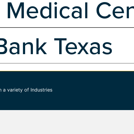
 Medical Cen
Development
Hosting
Managed Hosting
Marketing, Branding & Desi
 Design
Web Design
Wordpress
WP Maintenance Development Plans
ter in Salinas, CA, entrusted VND to rejuvenate their online presence.
Bank Texas
evelopment
Hosting
Managed Hosting
Marketing, Branding & Design
WP Maintenance Development Plans
We began by crafting an easy-to-navigate website that seamlessly integra
ment
Hosting
Marketing, Branding & Design
Search Engine Marketing
a variety of Industries