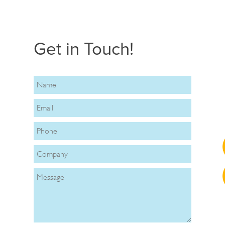
Get in Touch!