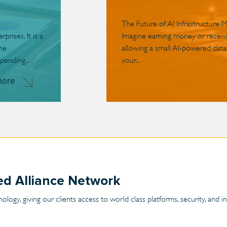
The Future of AI Infrastructure 
rises. It is a
Imagine earning money or receivin
the
allowing a small AI-powered data
pending...
your...
more
ted Alliance Network
ogy, giving our clients access to world class platforms, security, and 