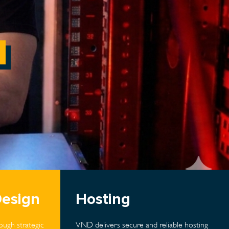
Design
Hosting
ugh strategic
VND delivers secure and reliable hosting