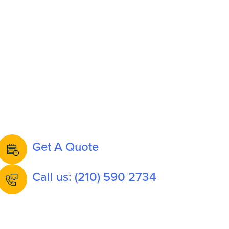
Get A Quote
Call us: (210) 590 2734