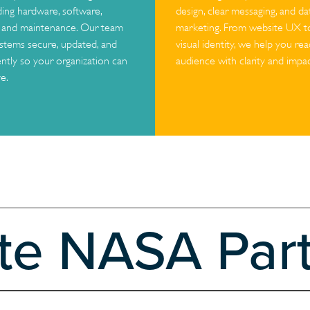
ding hardware, software,
design, clear messaging, and d
, and maintenance. Our team
marketing. From website UX 
stems secure, updated, and
visual identity, we help you re
ently so your organization can
audience with clarity and impac
e.
ate NASA Par
 with Texas State University, centered on the development of a scala