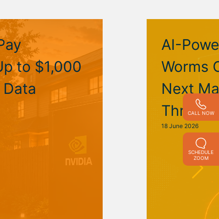
Pay
AI-Powe
p to $1,000
Worms C
I Data
Next Ma
Threat
CALL NOW
18 June 2026
SCHEDULE
ZOOM