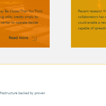
May Be Closer Than You Think
Recent research f
g utility credits simply by
collaborators has 
 center to operate beside
could enable a ne
capable of spreadin
Read more
infrastructure backed by proven