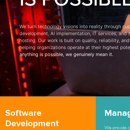
We turn technology visions into reality through c
development, AI implementation, IT services, and 
hosting. Our work is built on quality, reliability, 
helping organizations operate at their highest pote
anything is possible, we genuinely mean it.
Software
Manag
Development
We provide c