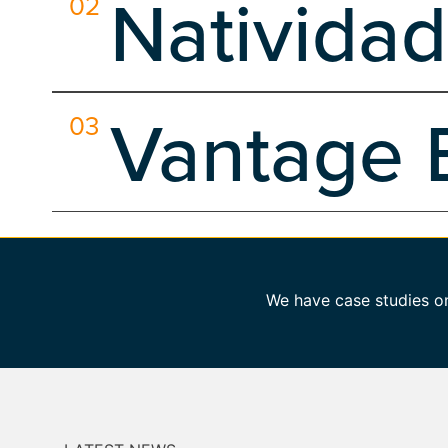
Natividad
02
Client Side
Content Development
Dedicated Hosting
Search Engine Optimization
Server Side
Social Media
Natividad Medical Center, a vital Level II Trauma Cen
Vantage 
03
Client Side
Custom Software
Dedicated Hosting
D
Search Engine Optimization
Web Design
Wordpress
Our mission for Vantage Bank Texas was multifaceted. 
Branding
Client Side
Dedicated Hosting
Develop
Wordpress
We have case studies on 