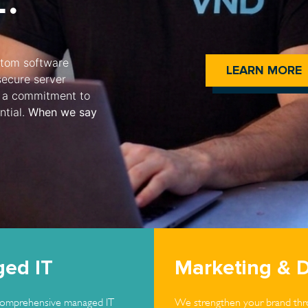
ustom software
LEARN MORE
secure server
and a commitment to
ntial.
When we say
ed IT
Marketing & 
omprehensive managed IT
We strengthen your brand thro