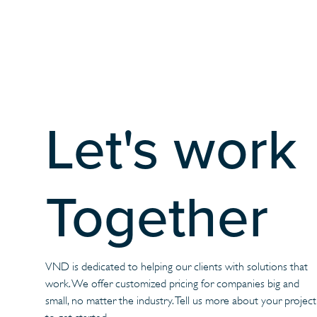
Let's work
Together
VND is dedicated to helping our clients with solutions that
work. We offer customized pricing for companies big and
small, no matter the industry. Tell us more about your project