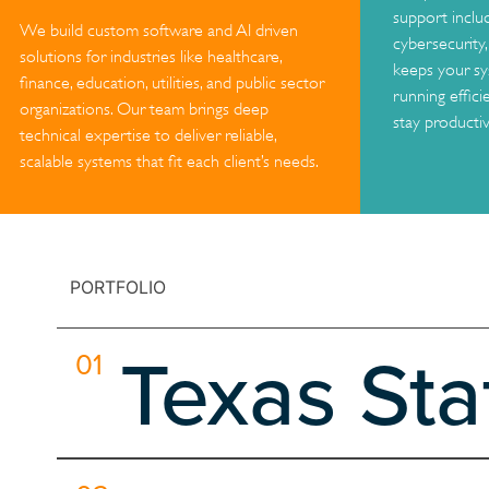
support inclu
We build custom software and AI driven
cybersecurity
solutions for industries like healthcare,
keeps your sy
finance, education, utilities, and public sector
running effici
organizations. Our team brings deep
stay productiv
technical expertise to deliver reliable,
scalable systems that fit each client’s needs.
PORTFOLIO
Texas St
01
Our collaboration with NASA EPDC, led in partnership