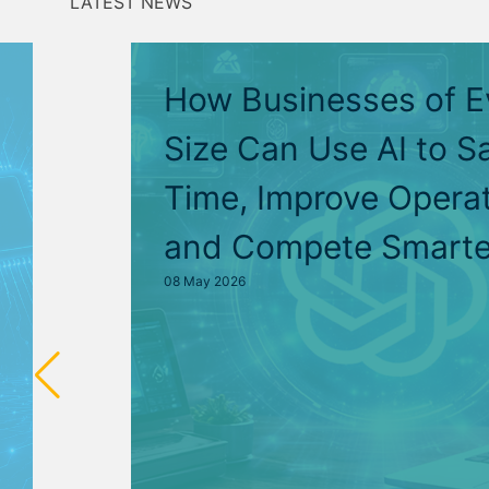
LATEST NEWS
How Businesses of E
Size Can Use AI to S
Time, Improve Operat
and Compete Smarte
08 May 2026