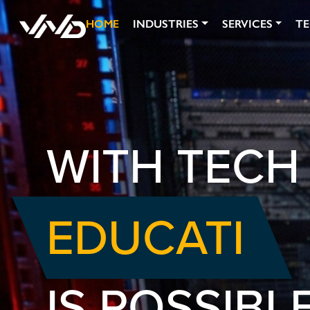
HOME
INDUSTRIES
SERVICES
T
WITH TECH
EDUCATIO
IS POSSIBLE