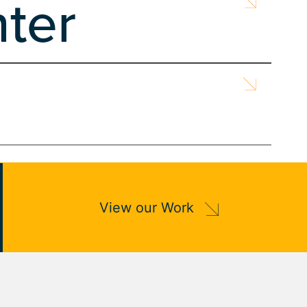
ter
gn
Search Engine Marketing
 Owned by Monterey County for over 131 years, t...
Search Engine Marketing
ted into WordPress, ensuring accessibility fo...
Search Engine Optimization
Web Design
View our Work