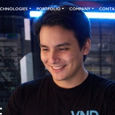
ECHNOLOGIES
PORTFOLIO
COMPANY
CONTA
N
.