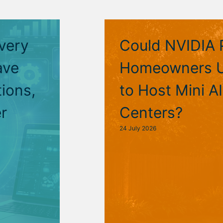
very
Could NVIDIA 
ave
Homeowners U
ions,
to Host Mini A
r
Centers?
24 July 2026