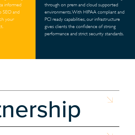
ata informed
through on prem and cloud supported
to SEO and
environments. With HIPAA compliant and
ach your
PCI ready capabilities, our infrastructure
t.
gives clients the confidence of strong
performance and strict security standards.
tnership
ble website. With NASA’s support, we aimed t...