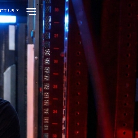
CT US