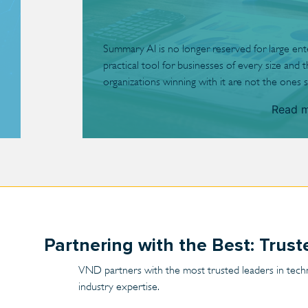
Summary AI is no longer reserved for large enterp
practical tool for businesses of every size and 
organizations winning with it are not the ones s
Read 
Partnering with the Best: Trus
VND partners with the most trusted leaders in technol
industry expertise.