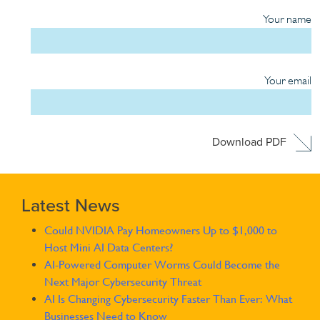
Your name
Your email
Latest News
Could NVIDIA Pay Homeowners Up to $1,000 to
Host Mini AI Data Centers?
AI-Powered Computer Worms Could Become the
Next Major Cybersecurity Threat
AI Is Changing Cybersecurity Faster Than Ever: What
Businesses Need to Know