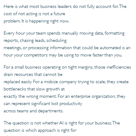
Here is what most business leaders do not fully account for. The
cost of not acting is not a future
problem. It is happening right now.
Every hour your team spends manually moving data, formatting
reports, chasing leads, scheduling
meetings, or processing information that could be automated is an
hour your competitors may be using to move faster than you.
For a small business operating on tight margins, those inefficiencies
drain resources that cannot be
replaced easily. For a midsize company trying to scale, they create
bottlenecks that slow growth at
exactly the wrong moment. For an enterprise organization, they
can represent significant lost productivity
across teams and departments.
The question is not whether AI is right for your business. The
question is which approach is right for