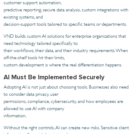
customer support automation,
predictive reporting, secure data analysis, custom integrations with
existing systems, and
decision-support tools tailored to specific teams or departments.
VND builds custom AI solutions for enterprise organizations that
need technology tailored specifically to
their workflows, their data, and their industry requirements. When
off-the-shelf tools hit their limits,
custom development is where the real differentiation happens.
AI Must Be Implemented Securely
Adopting AI is not just about choosing tools. Businesses also need
to consider data privacy, user
permissions, compliance, cybersecurity, and how employees are
allowed to use AI with company
information.
Without the right controls, AI can create new risks. Sensitive client