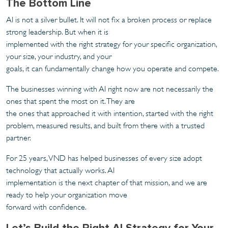
The Bottom Line
AI is not a silver bullet. It will not fix a broken process or replace
strong leadership. But when it is
implemented with the right strategy for your specific organization,
your size, your industry, and your
goals, it can fundamentally change how you operate and compete.
The businesses winning with AI right now are not necessarily the
ones that spent the most on it. They are
the ones that approached it with intention, started with the right
problem, measured results, and built from there with a trusted
partner.
For 25 years, VND has helped businesses of every size adopt
technology that actually works. AI
implementation is the next chapter of that mission, and we are
ready to help your organization move
forward with confidence.
Let’s Build the Right AI Strategy for Your