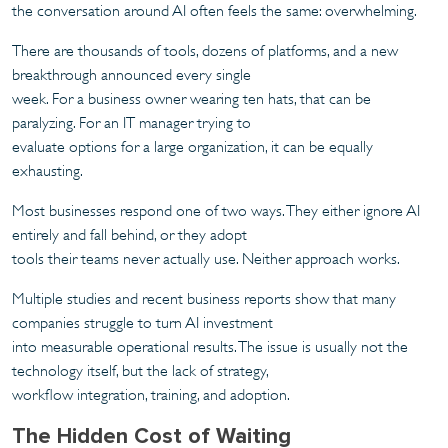
the conversation around AI often feels the same: overwhelming.
There are thousands of tools, dozens of platforms, and a new
breakthrough announced every single
week. For a business owner wearing ten hats, that can be
paralyzing. For an IT manager trying to
evaluate options for a large organization, it can be equally
exhausting.
Most businesses respond one of two ways. They either ignore AI
entirely and fall behind, or they adopt
tools their teams never actually use. Neither approach works.
Multiple studies and recent business reports show that many
companies struggle to turn AI investment
into measurable operational results. The issue is usually not the
technology itself, but the lack of strategy,
workflow integration, training, and adoption.
The Hidden Cost of Waiting