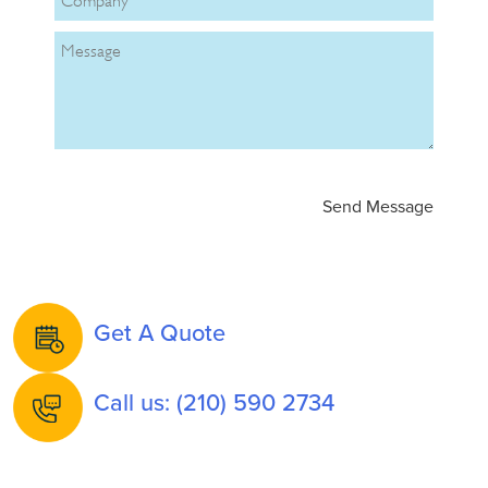
Get A Quote
Call us: (210) 590 2734