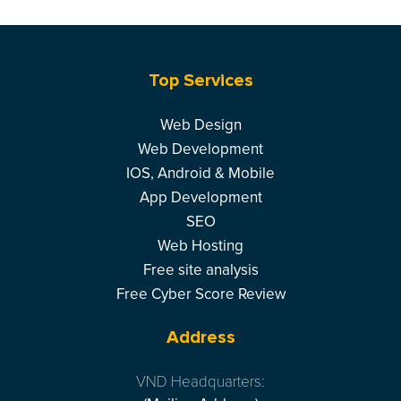
Top Services
Web Design
Web Development
IOS, Android & Mobile
App Development
SEO
Web Hosting
Free site analysis
Free Cyber Score Review
Address
VND Headquarters: