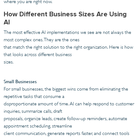
where you are right now.
How Different Business Sizes Are Using
AI
The most effective AI implementations we see are not always the
most complex ones. They are the ones
that match the right solution to the right organization. Here is how
that looks across different business
sizes.
Small Businesses
For small businesses, the biggest wins come from eliminating the
repetitive tasks that consume a
disproportionate amount of time. AI can help respond to customer
inquiries, summarize calls, draft
proposals, organize leads, create follow-up reminders, automate
appointment scheduling, streamline
client communication, generate reports faster, and connect tools