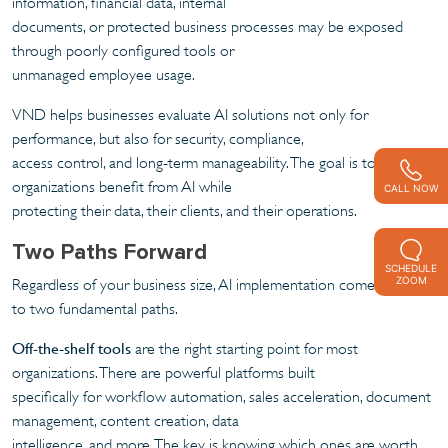
information, financial data, internal
documents, or protected business processes may be exposed
through poorly configured tools or
unmanaged employee usage.
VND helps businesses evaluate AI solutions not only for
performance, but also for security, compliance,
access control, and long-term manageability. The goal is to help
organizations benefit from AI while
CALL NOW
protecting their data, their clients, and their operations.
Two Paths Forward
SCHEDULE
ZOOM
Regardless of your business size, AI implementation comes down
to two fundamental paths.
Off-the-shelf tools
are the right starting point for most
organizations. There are powerful platforms built
specifically for workflow automation, sales acceleration, document
management, content creation, data
intelligence, and more. The key is knowing which ones are worth