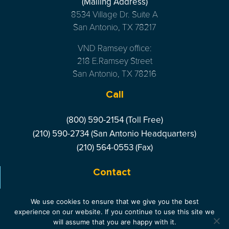
(Mailing Address)
8534 Village Dr. Suite A
San Antonio, TX 78217
VND Ramsey office:
218 E.Ramsey Street
San Antonio, TX 78216
Call
(800) 590-2154 (Toll Free)
(210) 590-2734 (San Antonio Headquarters)
(210) 564-0553 (Fax)
Contact
LIVE CHAT
- ONLINE
We use cookies to ensure that we give you the best
experience on our website. If you continue to use this site we
will assume that you are happy with it.