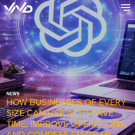
NEWS
HOW BUSINESSES OF EVERY
SIZE CAN USE AI TO SAVE
TIME, IMPROVE OPERATIONS,
AND COMPETE SMARTER