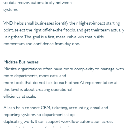
so data moves automatically between
systems.
VND helps small businesses identify their highest-impact starting
point, select the right off-the-shelf tools, and get their team actually
using them. The goal is a fast, measurable win that builds
momentum and confidence from day one.
Midsize Businesses
Midsize organizations often have more complexity to manage, with
more departments, more data, and
more tools that do not talk to each other. AI implementation at
this level is about creating operational
efficiency at scale.
AI can help connect CRM, ticketing, accounting, email, and
reporting systems so departments stop
duplicating work. It can support workflow automation across