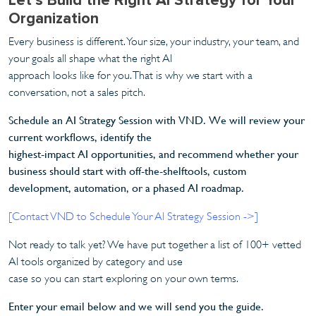
Organization
Every business is different. Your size, your industry, your team, and
your goals all shape what the right AI
approach looks like for you. That is why we start with a
conversation, not a sales pitch.
Schedule an AI Strategy Session with VND. We will review your
current workflows, identify the
highest-impact AI opportunities, and recommend whether your
business should start with off-the-shelftools, custom
development, automation, or a phased AI roadmap.
[Contact VND to Schedule Your AI Strategy Session ->]
Not ready to talk yet? We have put together a list of 100+ vetted
AI tools organized by category and use
case so you can start exploring on your own terms.
Enter your email below and we will send you the guide.