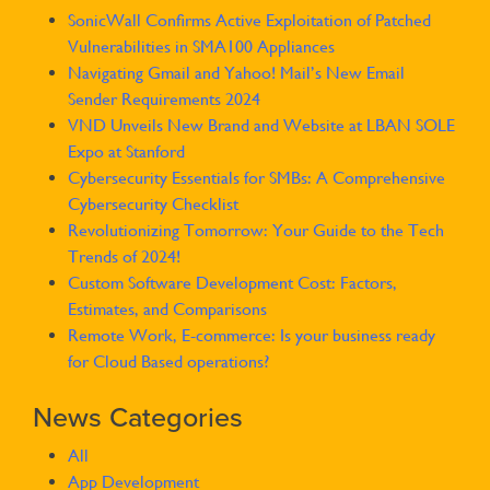
SonicWall Confirms Active Exploitation of Patched
Vulnerabilities in SMA100 Appliances
Navigating Gmail and Yahoo! Mail’s New Email
Sender Requirements 2024
VND Unveils New Brand and Website at LBAN SOLE
Expo at Stanford
Cybersecurity Essentials for SMBs: A Comprehensive
Cybersecurity Checklist
Revolutionizing Tomorrow: Your Guide to the Tech
Trends of 2024!
Custom Software Development Cost: Factors,
Estimates, and Comparisons
Remote Work, E-commerce: Is your business ready
for Cloud Based operations?
News Categories
All
App Development