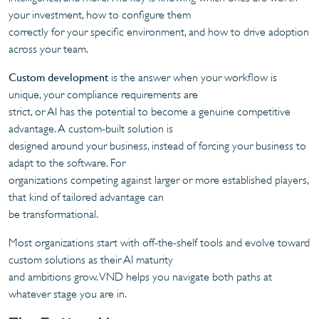
your investment, how to configure them
correctly for your specific environment, and how to drive adoption
across your team.
Custom development
is the answer when your workflow is
unique, your compliance requirements are
strict, or AI has the potential to become a genuine competitive
advantage. A custom-built solution is
designed around your business, instead of forcing your business to
adapt to the software. For
organizations competing against larger or more established players,
that kind of tailored advantage can
be transformational.
Most organizations start with off-the-shelf tools and evolve toward
custom solutions as their AI maturity
and ambitions grow. VND helps you navigate both paths at
whatever stage you are in.