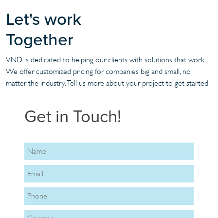
Let's work
Together
VND is dedicated to helping our clients with solutions that work.
We offer customized pricing for companies big and small, no
matter the industry. Tell us more about your project to get started.
Get in Touch!