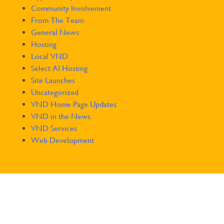
Community Involvement
From The Team
General News
Hosting
Local VND
Select AI Hosting
Site Launches
Uncategorized
VND Home Page Updates
VND in the News
VND Services
Web Development