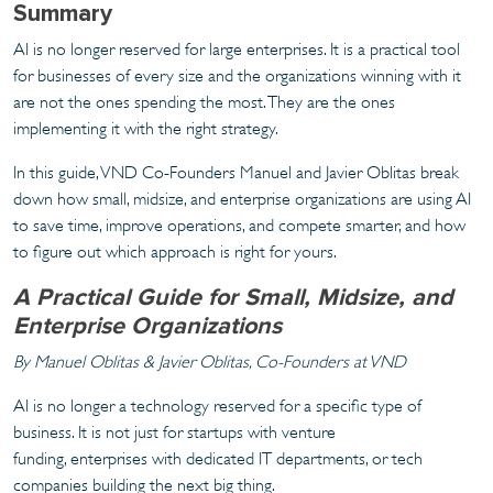
Summary
AI is no longer reserved for large enterprises. It is a practical tool
for businesses of every size and the organizations winning with it
are not the ones spending the most. They are the ones
implementing it with the right strategy.
In this guide, VND Co-Founders Manuel and Javier Oblitas break
down how small, midsize, and enterprise organizations are using AI
to save time, improve operations, and compete smarter, and how
to figure out which approach is right for yours.
A Practical Guide for Small, Midsize, and
Enterprise Organizations
By Manuel Oblitas & Javier Oblitas, Co-Founders at VND
AI is no longer a technology reserved for a specific type of
business. It is not just for startups with venture
funding, enterprises with dedicated IT departments, or tech
companies building the next big thing.