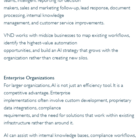
teams, intelligent reporting for decision
makers, sales and marketing follow-up, lead response, document
processing, internal knowledge
management, and customer service improvements.
VND works with midsize businesses to map existing workflows,
identify the highest-value automation
opportunities, and build an AI strategy that grows with the
organization rather than creating new silos.
Enterprise Organizations
For larger organizations, AI is not just an efficiency tool. It is a
competitive advantage. Enterprise
implementations often involve custom development, proprietary
data integrations, compliance
requirements, and the need for solutions that work within existing
infrastructure rather than around it.
AI can assist with internal knowledge bases, compliance workflows,