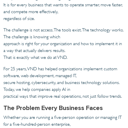
It is for every business that wants to operate smarter, move faster,
and compete more effectively,
regardless of size.
The challenge is not access. The tools exist. The technology works.
The challenge is knowing which
approach is right for your organization and how to implement it in
a way that actually delivers results.
That is exactly what we do at VND.
For 25 years, VND has helped organizations implement custom
software, web development, managed IT,
secure hosting, cybersecurity, and business technology solutions.
Today, we help companies apply AI in
practical ways that improve real operations, not just follow trends.
The Problem Every Business Faces
Whether you are running a five-person operation or managing IT
for a five-hundred-person enterprise,