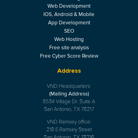
Web Development
IOS, Android & Mobile
App Development
SEO
Web Hosting
Free site analysis
Free Cyber Score Review
Address
VND Headquarters:
(Mailing Address)
8534 Village Dr. Suite A
San Antonio, TX 78217
VND Ramsey office:
218 E.Ramsey Street
San Antonio, TX 78216