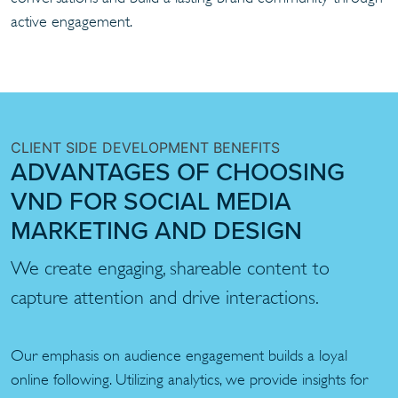
active engagement.
CLIENT SIDE DEVELOPMENT BENEFITS
ADVANTAGES OF CHOOSING
VND FOR SOCIAL MEDIA
MARKETING AND DESIGN
We create engaging, shareable content to
capture attention and drive interactions.
Our emphasis on audience engagement builds a loyal
online following. Utilizing analytics, we provide insights for