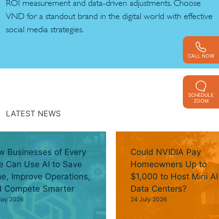
ROI measurement and data-driven adjustments. Choose
VND for a standout brand in the digital world with effective
social media strategies.
CALL NOW
SCHEDULE
ZOOM
LATEST NEWS
 Businesses of Every
Could NVIDIA Pay
e Can Use AI to Save
Homeowners Up to
e, Improve Operations,
$1,000 to Host Mini AI
d Compete Smarter
Data Centers?
May 2026
24 July 2026