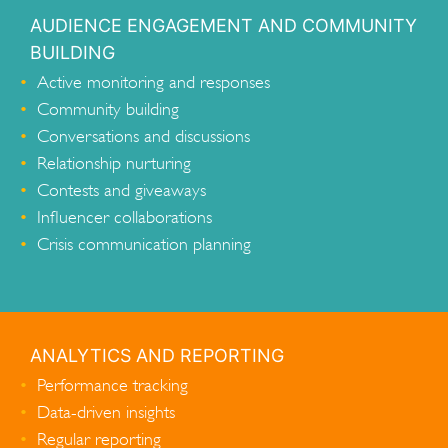
AUDIENCE ENGAGEMENT AND COMMUNITY
BUILDING
Active monitoring and responses
Community building
Conversations and discussions
Relationship nurturing
Contests and giveaways
Influencer collaborations
Crisis communication planning
ANALYTICS AND REPORTING
Performance tracking
Data-driven insights
Regular reporting