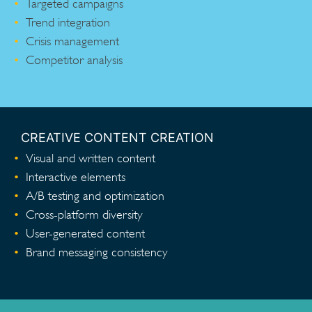
Targeted campaigns
Trend integration
Crisis management
Competitor analysis
CREATIVE CONTENT CREATION
Visual and written content
Interactive elements
A/B testing and optimization
Cross-platform diversity
User-generated content
Brand messaging consistency