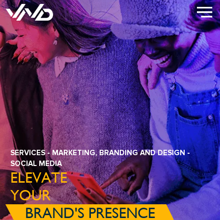
SERVICES
-
MARKETING, BRANDING AND DESIGN
-
SOCIAL MEDIA
ELEVATE
YOUR
BRAND'S PRESENCE