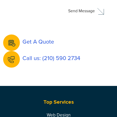
Get A Quote
Call us: (210) 590 2734
Top Services
Web Design