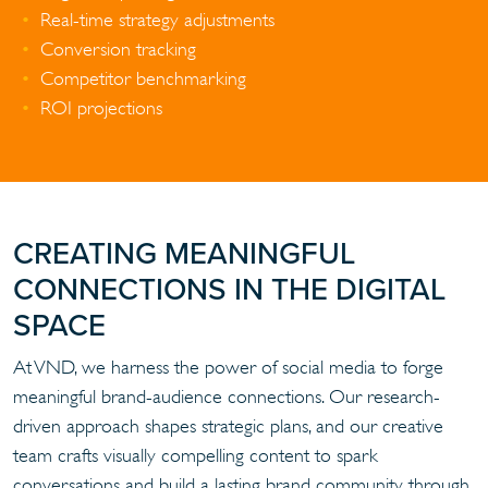
Real-time strategy adjustments
Conversion tracking
Competitor benchmarking
ROI projections
CREATING MEANINGFUL
CONNECTIONS IN THE DIGITAL
SPACE
At VND, we harness the power of social media to forge
meaningful brand-audience connections. Our research-
driven approach shapes strategic plans, and our creative
team crafts visually compelling content to spark
conversations and build a lasting brand community through