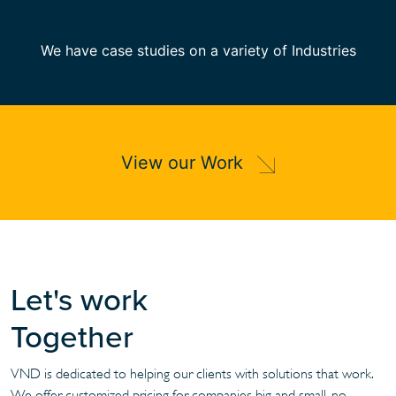
We have case studies on a variety of Industries
View our Work
Let's work
Together
VND is dedicated to helping our clients with solutions that work.
We offer customized pricing for companies big and small, no