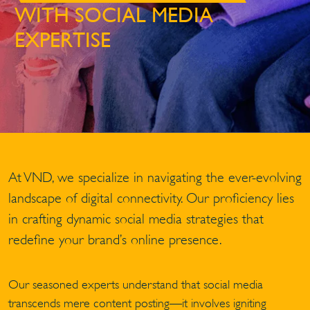
WITH SOCIAL MEDIA
EXPERTISE
At VND, we specialize in navigating the ever-evolving
landscape of digital connectivity. Our proficiency lies
in crafting dynamic social media strategies that
redefine your brand’s online presence.
Our seasoned experts understand that social media
transcends mere content posting—it involves igniting