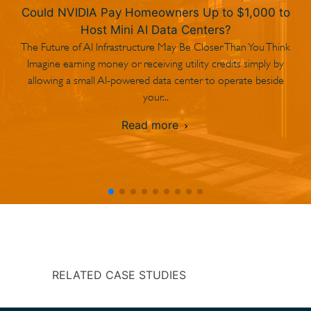
Could NVIDIA Pay Homeowners Up to $1,000 to
Host Mini AI Data Centers?
The Future of AI Infrastructure May Be Closer Than You Think
Imagine earning money or receiving utility credits simply by
allowing a small AI-powered data center to operate beside
your...
Read more
RELATED CASE STUDIES