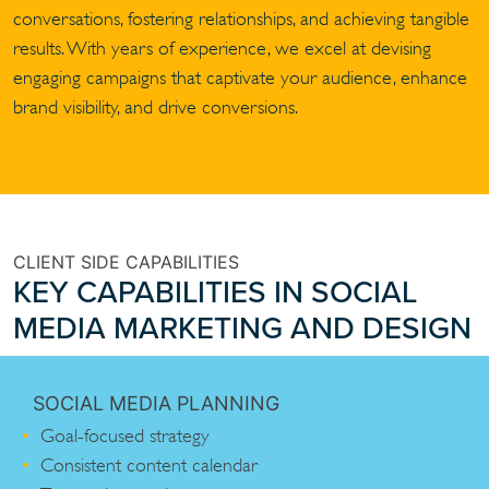
conversations, fostering relationships, and achieving tangible
results. With years of experience, we excel at devising
engaging campaigns that captivate your audience, enhance
brand visibility, and drive conversions.
CLIENT SIDE CAPABILITIES
KEY CAPABILITIES IN SOCIAL
MEDIA MARKETING AND DESIGN
SOCIAL MEDIA PLANNING
Goal-focused strategy
Consistent content calendar