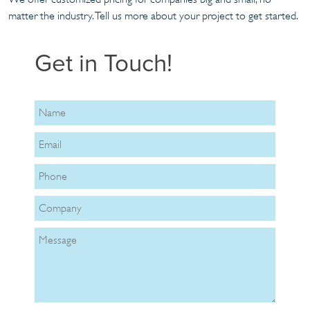
matter the industry. Tell us more about your project to get started.
Get in Touch!