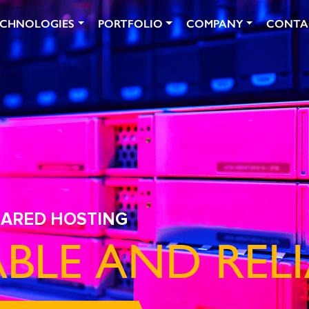
ECHNOLOGIES
PORTFOLIO
COMPANY
CONTA
HARED HOSTING
BLE AND RELI