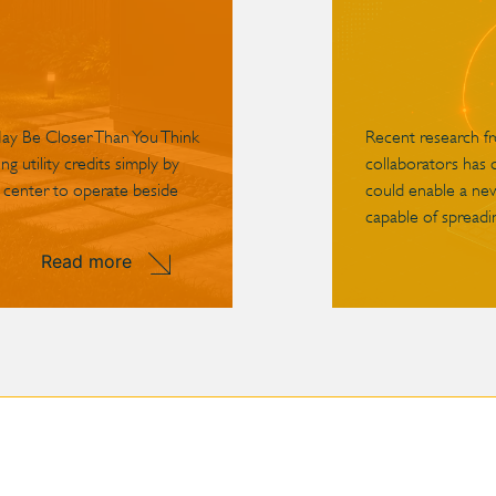
May Be Closer Than You Think
Recent research f
g utility credits simply by
collaborators has 
 center to operate beside
could enable a ne
capable of spreadin
Read more