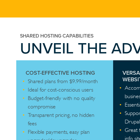
SHARED HOSTING CAPABILITIES
UNVEIL THE AD
COST-EFFECTIVE HOSTING
VERSA
WEBSI
Shared plans from $9.99/month
Accomm
Ideal for cost-conscious users
busines
Budget-friendly with no quality
Essenti
compromise
Suppor
Transparent pricing, no hidden
Drupal
fees
Great 
Flexible payments, easy plan
info sit