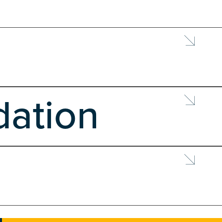
dation
de
Shared Hosting
Software Development Retainers
etainers