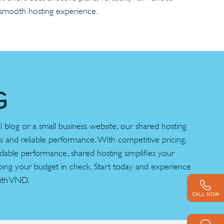
a smooth hosting experience.
G
blog or a small business website, our shared hosting
es and reliable performance. With competitive pricing,
ndable performance, shared hosting simplifies your
ping your budget in check. Start today and experience
ith VND.
CALL NOW