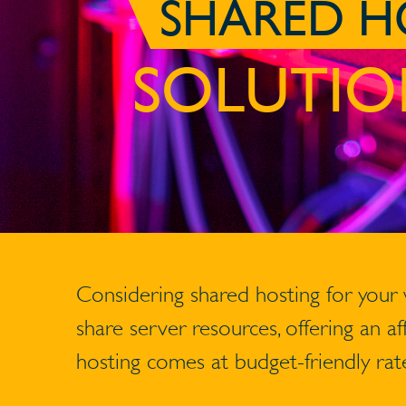
SHARED H
SOLUTIO
Considering shared hosting for your
share server resources, offering an a
hosting comes at budget-friendly rate