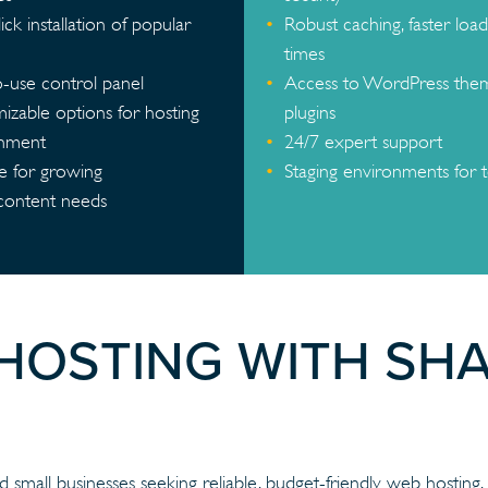
ck installation of popular
Robust caching, faster load
times
o-use control panel
Access to WordPress the
izable options for hosting
plugins
onment
24/7 expert support
le for growing
Staging environments for t
/content needs
 HOSTING WITH SH
 small businesses seeking reliable, budget-friendly web hosting. It 