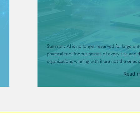
Summary AI is no longer reserved for large enterp
practical tool for businesses of every size and 
organizations winning with it are not the ones s
Read 