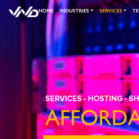
HOME
INDUSTRIES
SERVICES
T
SERVICES
-
HOSTING
- S
AFFORDA