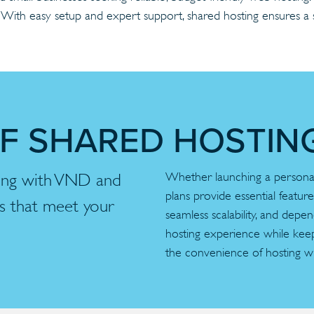
g. With easy setup and expert support, shared hosting ensures 
OF SHARED HOSTIN
Whether launching a personal 
ting with VND and
plans provide essential featur
ns that meet your
seamless scalability, and depe
hosting experience while kee
the convenience of hosting w