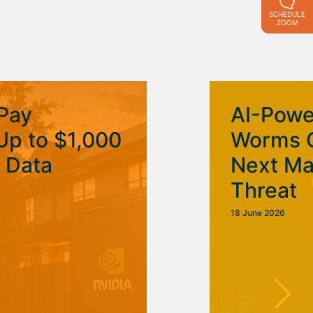
SCHEDULE
ZOOM
Pay
AI-Pow
p to $1,000
Worms 
I Data
Next Ma
Threat
18 June 2026