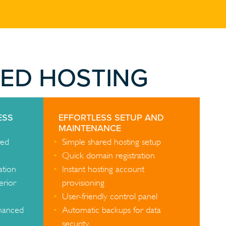
RED HOSTING
ESS
EFFORTLESS SETUP AND
MAINTENANCE
red
Simple shared hosting setup
Quick domain registration
ation
Instant hosting account
erior
provisioning
User-friendly control panel
nhanced
Automatic backups for data
security