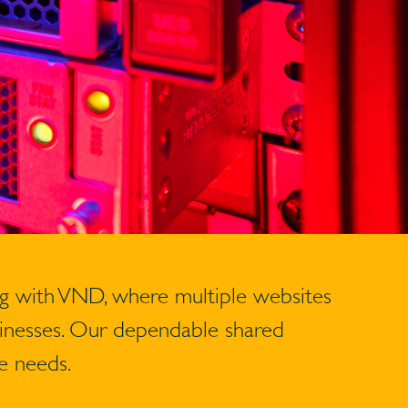
ng with VND, where multiple websites
usinesses. Our dependable shared
e needs.