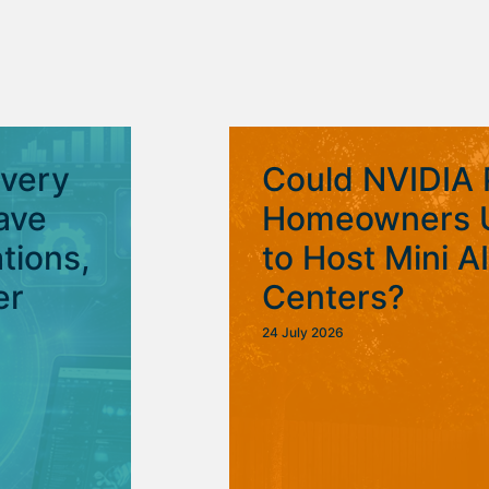
Every
Could NVIDIA 
ave
Homeowners U
tions,
to Host Mini A
er
Centers?
24 July 2026