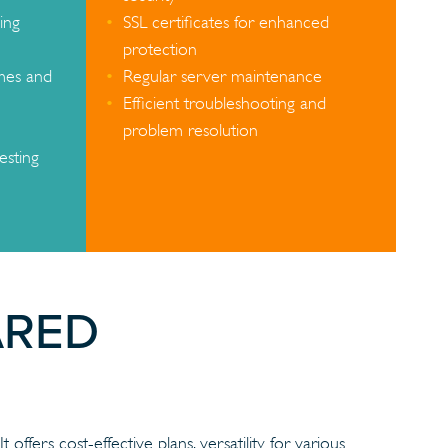
ing
SSL certificates for enhanced
protection
mes and
Regular server maintenance
Efficient troubleshooting and
problem resolution
esting
ARED
offers cost-effective plans, versatility for various