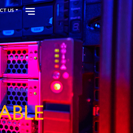
CT US
ABLE