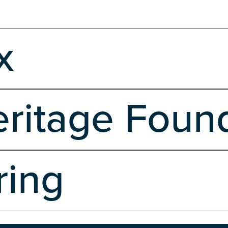
x
Wordpress
ritage Foun
opment
Ecommerce
Hosting
Marketing, Branding & Design
Server Si
ring
opment
Hosting
Server Side
Shared Hosting
Software Development R