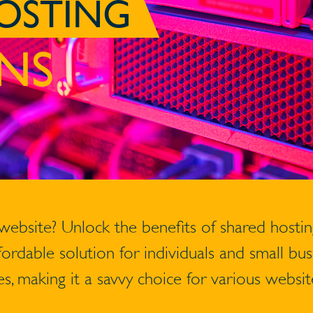
OSTING
NS
 website? Unlock the benefits of shared hosti
ffordable solution for individuals and small b
s, making it a savvy choice for various websit