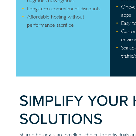
upgrades/downgrades
One-cli
Long-term commitment discounts
apps
Affordable hosting without
Easy-t
performance sacrifice
Custom
envir
Scalab
traffic
SIMPLIFY YOUR
SOLUTIONS
Shared hosting is an excellent choice for individuals and