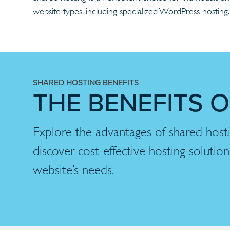
website types, including specialized WordPress hostin
SHARED HOSTING BENEFITS
THE BENEFITS 
Explore the advantages of shared hos
discover cost-effective hosting solutio
website’s needs.