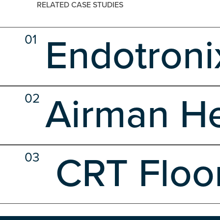
RELATED CASE STUDIES
01
Endotroni
Client Side
Development
Hosting
Shared Hosting
02
Airman He
Client Side
Custom Software
Database Design
Devel
03
CRT Floo
Web Design
WP Maintenance Development Plans
Client Side
Custom Software
Database Design
Devel