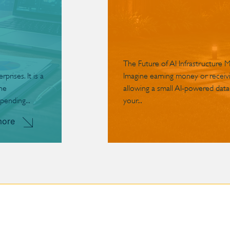
The Future of AI Infrastructure 
rises. It is a
Imagine earning money or receivin
the
allowing a small AI-powered data
pending...
your...
more