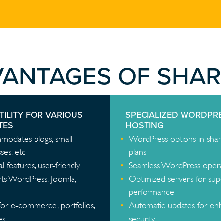
VANTAGES OF SHA
TILITY FOR VARIOUS
SPECIALIZED WORDPR
TES
HOSTING
odates blogs, small
WordPress options in sha
ses, etc
plans
al features, user-friendly
Seamless WordPress oper
ts WordPress, Joomla,
Optimized servers for sup
performance
for e-commerce, portfolios,
Automatic updates for e
es
security