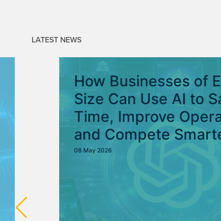
LATEST NEWS
How Businesses of 
Size Can Use AI to S
Time, Improve Opera
and Compete Smart
08 May 2026