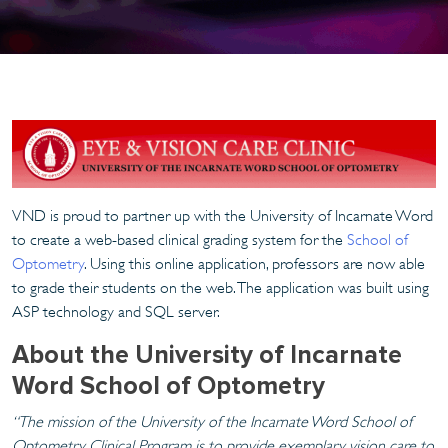
VND is proud to partner up with the University of Incarnate Word
to create a web-based clinical grading system for the
School of
Optometry
. Using this online application, professors are now able
to grade their students on the web. The application was built using
ASP technology and SQL server.
About the University of Incarnate
Word School of Optometry
“The mission of the University of the Incarnate Word School of
Optometry Clinical Program is to provide exemplary vision care to