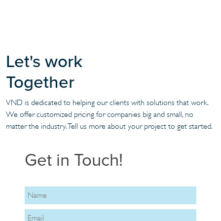
Let's work
Together
VND is dedicated to helping our clients with solutions that work.
We offer customized pricing for companies big and small, no
matter the industry. Tell us more about your project to get started.
Get in Touch!