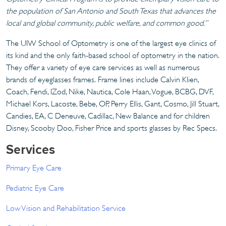
the population of San Antonio and South Texas that advances the
local and global community, public welfare, and common good.”
The UIW School of Optometry is one of the largest eye clinics of
its kind and the only faith-based school of optometry in the nation.
They offer a variety of eye care services as well as numerous
brands of eyeglasses frames. Frame lines include Calvin Klien,
Coach, Fendi, IZod, Nike, Nautica, Cole Haan, Vogue, BCBG, DVF,
Michael Kors, Lacoste, Bebe, OP, Perry Ellis, Gant, Cosmo, Jill Stuart,
Candies, EA, C Deneuve, Cadillac, New Balance and for children
Disney, Scooby Doo, Fisher Price and sports glasses by Rec Specs.
Services
Primary Eye Care
Pediatric Eye Care
Low Vision and Rehabilitation Service