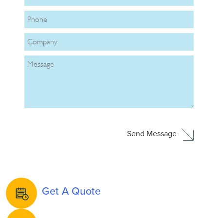
Get A Quote