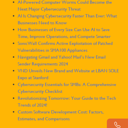
AI-Powered Computer Worms Could Become the
Next Major Cybersecurity Threat
AI Is Changing Cybersecurity Faster Than Ever: What
Businesses Need to Know
How Businesses of Every Size Can Use AI to Save
Time, Improve Operations, and Compete Smarter
SonicWall Confirms Active Exploitation of Patched
Vulnerabilities in SMA100 Appliances
Navigating Gmail and Yahoo! Mail’s New Email
Sender Requirements 2024
VND Unveils New Brand and Website at LBAN SOLE
Expo at Stanford
Cybersecurity Essentials for SMBs: A Comprehensive
Cybersecurity Checklist
Revolutionizing Tomorrow: Your Guide to the Tech
Trends of 2024!
Custom Software Development Cost: Factors,
Estimates, and Comparisons