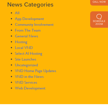
CALL NOW
News Categories
All
App Development
SCHEDULE
Community Involvement
ZOOM
From The Team
General News
Hosting
Local VND
Select AI Hosting
Site Launches
Uncategorized
VND Home Page Updates
VND in the News
VND Services
Web Development