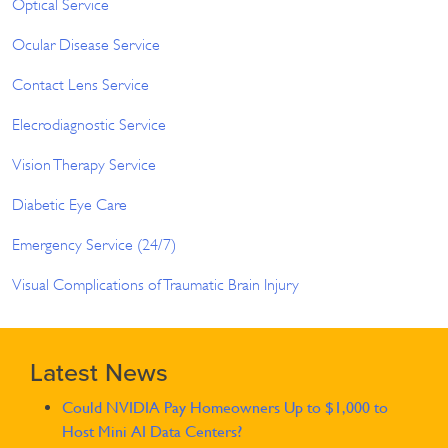
Optical Service
Ocular Disease Service
Contact Lens Service
Elecrodiagnostic Service
Vision Therapy Service
Diabetic Eye Care
Emergency Service (24/7)
Visual Complications of Traumatic Brain Injury
Latest News
Could NVIDIA Pay Homeowners Up to $1,000 to
Host Mini AI Data Centers?