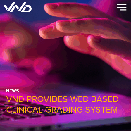
NEWS
VND PROVIDES WEB-BASED
CLINICAL GRADING SYSTEM