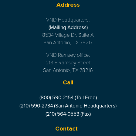
Address
VND Headquarters:
(Mailing Address)
8534 Village Dr. Suite A
San Antonio, TX 78217
VND Ramsey office:
218 E.Ramsey Street
San Antonio, TX 78216
Call
(800) 590-2154 (Toll Free)
(210) 590-2734 (San Antonio Headquarters)
(210) 564-0553 (Fax)
Contact