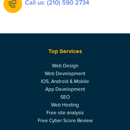
Call us: (210) 590 2734
Top Services
Web Design
Web Development
IOS, Android & Mobile
App Development
SEO
Web Hosting
Free site analysis
Free Cyber Score Review