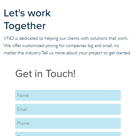
Let's work
Together
VND is dedicated to helping our clients with solutions that work.
We offer customized pricing for companies big and small, no
matter the industry. Tell us more about your project to get started.
Get in Touch!