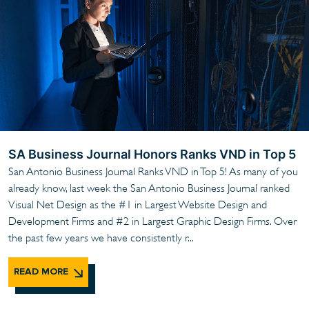
SA Business Journal Honors Ranks VND in Top 5
San Antonio Business Journal Ranks VND in Top 5! As many of you
already know, last week the San Antonio Business Journal ranked
Visual Net Design as the #1 in Largest Website Design and
Development Firms and #2 in Largest Graphic Design Firms. Over
the past few years we have consistently r...
READ MORE