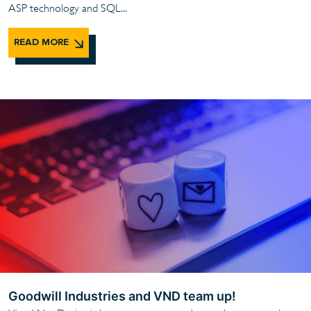
ASP technology and SQL...
READ MORE
Goodwill Industries and VND team up!