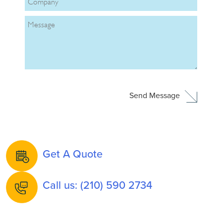
Get A Quote
Call us: (210) 590 2734