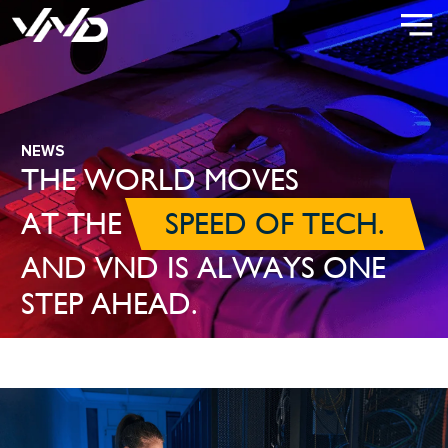
NEWS
THE WORLD MOVES
AT THE
SPEED OF TECH.
AND VND IS ALWAYS ONE
STEP AHEAD.