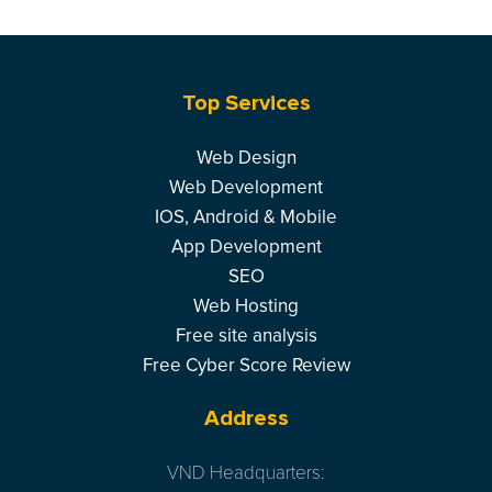
Top Services
Web Design
Web Development
IOS, Android & Mobile
App Development
SEO
Web Hosting
Free site analysis
Free Cyber Score Review
Address
VND Headquarters: