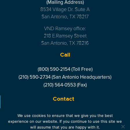
(Mailing Address)
8534 Village Dr. Suite A
San Antonio, TX 78217
VND Ramsey office:
218 E.Ramsey Street
San Antonio, TX 78216
Call
(800) 590-2154 (Toll Free)
(210) 590-2734 (San Antonio Headquarters)
(210) 564-0553 (Fax)
Contact
LIVE CHAT
- ONLINE
We use cookies to ensure that we give you the best
experience on our website. If you continue to use this site we
will assume that you are happy with it.