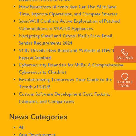
How Businesses of Every Size Can Use AI to Save
Time, Improve Operations, and Compete Smarter
SonicWall Confirms Active Exploitation of Patched
Vulnerabilities in SMA100 Appliances
Navigating Gmail and Yahoo! Mail’s New Email
Sender Requirements 2024
VND Unveils New Brand and Website at LBAN SOLE
Expo at Stanford
CALL NOW
Cybersecurity Essentials for SMBs: A Comprehensive
Cybersecurity Checklist
Revolutionizing Tomorrow: Your Guide to the Tech
SCHEDULE
ZOOM
Trends of 2024!
Custom Software Development Cost: Factors,
Estimates, and Comparisons
News Categories
All
App Development