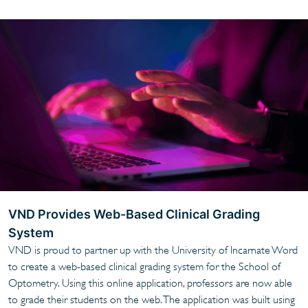
VND Provides Web-Based Clinical Grading
System
VND is proud to partner up with the University of Incarnate Word
to create a web-based clinical grading system for the School of
Optometry. Using this online application, professors are now able
to grade their students on the web. The application was built using