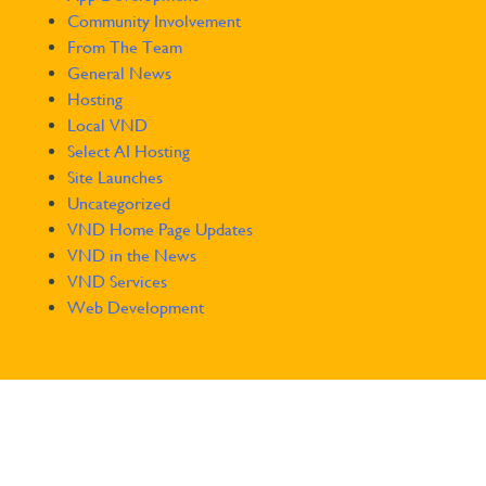
Community Involvement
From The Team
General News
Hosting
Local VND
Select AI Hosting
Site Launches
Uncategorized
VND Home Page Updates
VND in the News
VND Services
Web Development