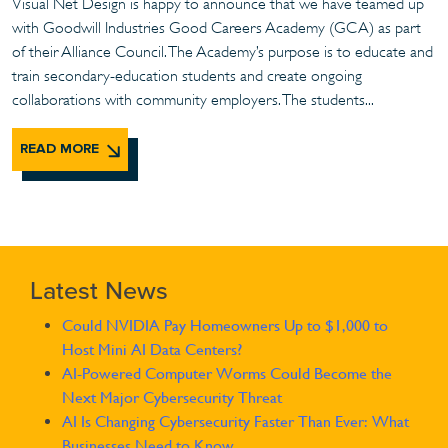
Visual Net Design is happy to announce that we have teamed up
with Goodwill Industries Good Careers Academy (GCA) as part
of their Alliance Council. The Academy’s purpose is to educate and
train secondary-education students and create ongoing
collaborations with community employers. The students...
READ MORE
Latest News
Could NVIDIA Pay Homeowners Up to $1,000 to
Host Mini AI Data Centers?
AI-Powered Computer Worms Could Become the
Next Major Cybersecurity Threat
AI Is Changing Cybersecurity Faster Than Ever: What
Businesses Need to Know