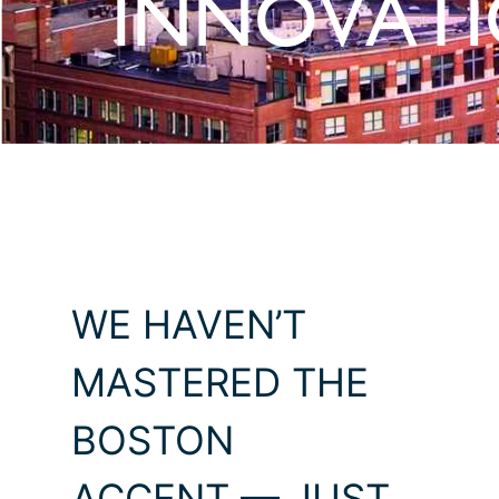
INNOVAT
WE HAVEN’T
MASTERED THE
BOSTON
ACCENT — JUST