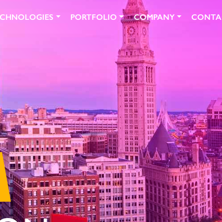
ECHNOLOGIES
PORTFOLIO
COMPANY
CONTA