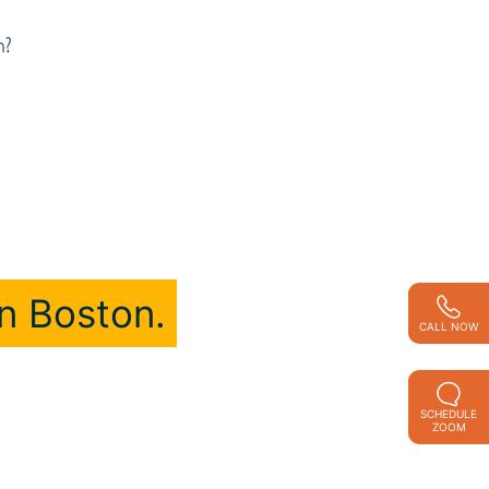
n?
n Boston.
CALL NOW
SCHEDULE
ZOOM