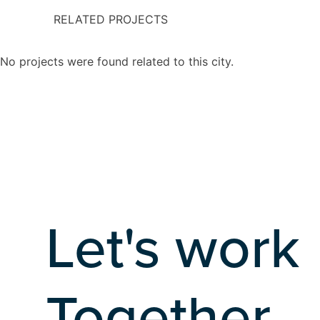
RELATED PROJECTS
No projects were found related to this city.
Let's work
Together