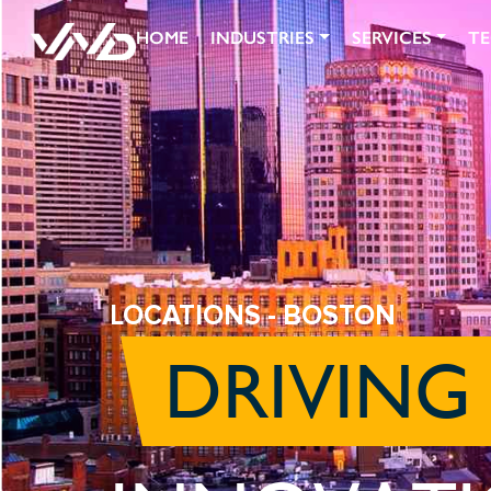
HOME
INDUSTRIES
SERVICES
T
LOCATIONS
- BOSTON
DRIVING