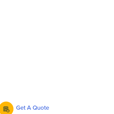
Get A Quote