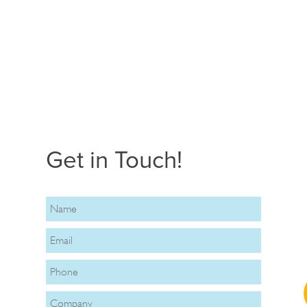
Get in Touch!