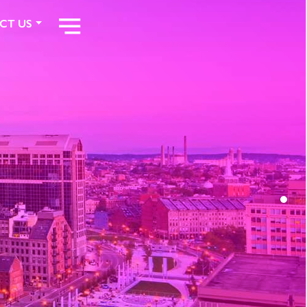
CT US