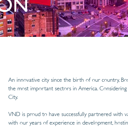
ION
An innovative city since the birth of our country, 
the most important sectors in America. Considering
City.
VND is proud to have successfully partnered with v
with our years of experience in development, hosting