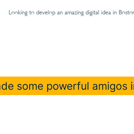
Looking to develop an amazing digital idea in Bosto
de some powerful amigos i