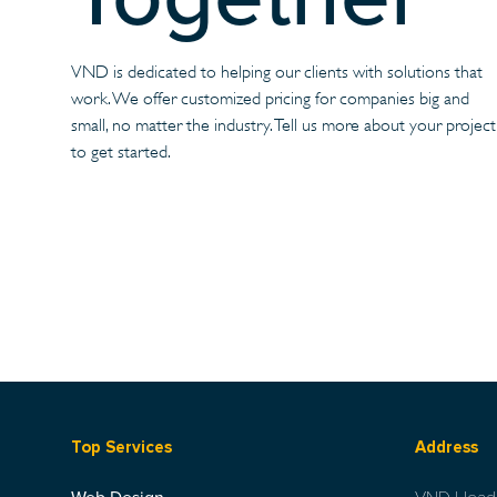
VND is dedicated to helping our clients with solutions that
work. We offer customized pricing for companies big and
small, no matter the industry. Tell us more about your project
to get started.
Top Services
Address