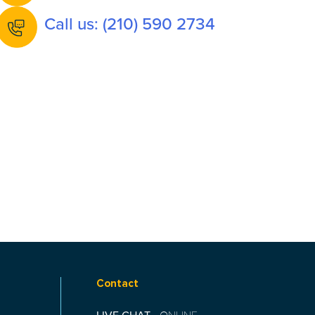
Call us: (210) 590 2734
Contact