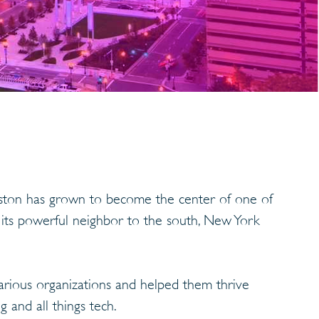
Boston has grown to become the center of one of
 its powerful neighbor to the south, New York
arious organizations and helped them thrive
 and all things tech.