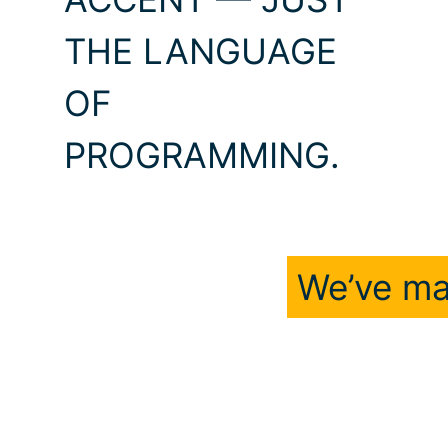
THE LANGUAGE
OF
PROGRAMMING.
We’ve ma