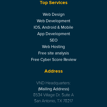
Top Services
Web Design
Web Development
IOS, Android & Mobile
App Development
SEO
Web Hosting
Free site analysis
Free Cyber Score Review
Address
VND Headquarters:
(Mailing Address)
8534 Village Dr. Suite A
San Antonio, TX 78217