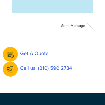
Get A Quote
Call us: (210) 590 2734