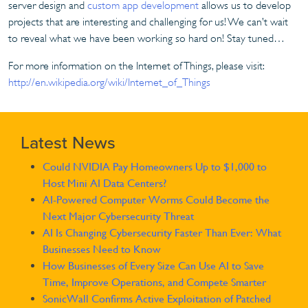
server design and
custom app development
allows us to develop
projects that are interesting and challenging for us! We can’t wait
to reveal what we have been working so hard on! Stay tuned…
For more information on the Internet of Things, please visit:
http://en.wikipedia.org/wiki/Internet_of_Things
Latest News
Could NVIDIA Pay Homeowners Up to $1,000 to
Host Mini AI Data Centers?
AI-Powered Computer Worms Could Become the
Next Major Cybersecurity Threat
AI Is Changing Cybersecurity Faster Than Ever: What
Businesses Need to Know
How Businesses of Every Size Can Use AI to Save
Time, Improve Operations, and Compete Smarter
SonicWall Confirms Active Exploitation of Patched