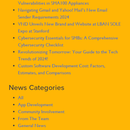
Vulnerabilities in SMA100 Appliances
Navigating Gmail and Yahoo! Mail’s New Email
Sender Requirements 2024
VND Unveils New Brand and Website at LBAN SOLE
Expo at Stanford
Cybersecurity Essentials for SMBs: A Comprehensive
Cybersecurity Checklist
Revolutionizing Tomorrow: Your Guide to the Tech
Trends of 2024!
Custom Software Development Cost: Factors,
Estimates, and Comparisons
News Categories
All
App Development
Community Involvement
From The Team
General News