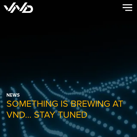
NEWS
SOMETHING IS BREWING AT
VND… STAY TUNED