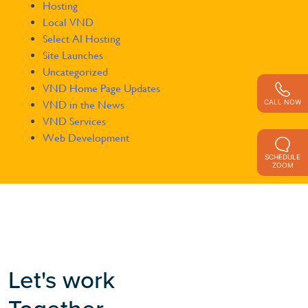
Hosting
Local VND
Select AI Hosting
Site Launches
Uncategorized
VND Home Page Updates
CALL NOW
VND in the News
VND Services
Web Development
SCHEDULE
ZOOM
Let's work