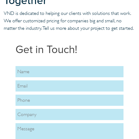
Together
VND is dedicated to helping our clients with solutions that work.
We offer customized pricing for companies big and small, no
matter the industry. Tell us more about your project to get started.
Get in Touch!