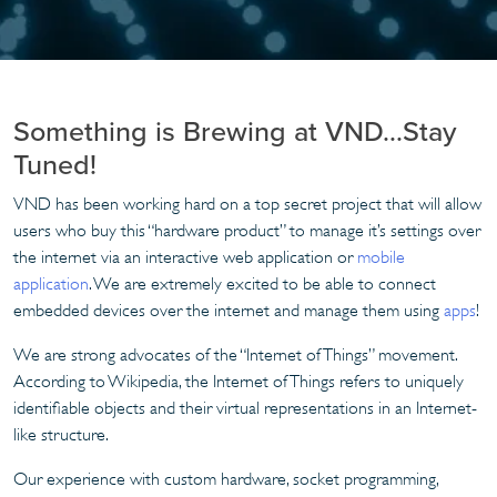
Something is Brewing at VND…Stay
Tuned!
VND has been working hard on a top secret project that will allow
users who buy this “hardware product” to manage it’s settings over
the internet via an interactive web application or
mobile
application
. We are extremely excited to be able to connect
embedded devices over the internet and manage them using
apps
!
We are strong advocates of the “Internet of Things” movement.
According to Wikipedia, the Internet of Things refers to uniquely
identifiable objects and their virtual representations in an Internet-
like structure.
Our experience with custom hardware, socket programming,