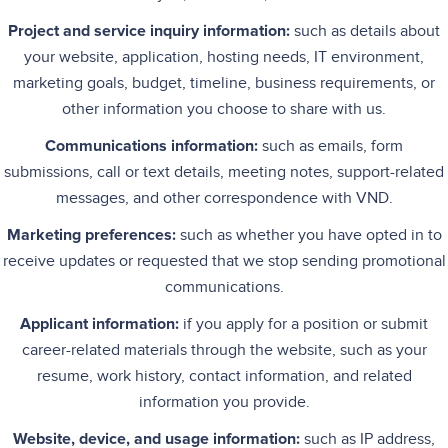
Project and service inquiry information:
such as details about
your website, application, hosting needs, IT environment,
marketing goals, budget, timeline, business requirements, or
other information you choose to share with us.
Communications information:
such as emails, form
submissions, call or text details, meeting notes, support-related
messages, and other correspondence with VND.
Marketing preferences:
such as whether you have opted in to
receive updates or requested that we stop sending promotional
communications.
Applicant information:
if you apply for a position or submit
career-related materials through the website, such as your
resume, work history, contact information, and related
information you provide.
Website, device, and usage information:
such as IP address,