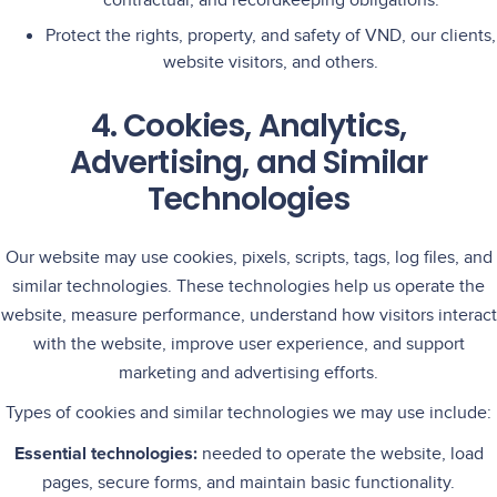
contractual, and recordkeeping obligations.
Protect the rights, property, and safety of VND, our clients,
website visitors, and others.
4. Cookies, Analytics,
Advertising, and Similar
Technologies
Our website may use cookies, pixels, scripts, tags, log files, and
similar technologies. These technologies help us operate the
website, measure performance, understand how visitors interact
with the website, improve user experience, and support
marketing and advertising efforts.
Types of cookies and similar technologies we may use include:
Essential technologies:
needed to operate the website, load
pages, secure forms, and maintain basic functionality.