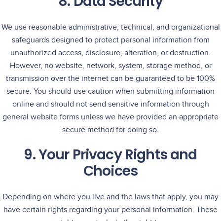
8. Data Security
We use reasonable administrative, technical, and organizational
safeguards designed to protect personal information from
unauthorized access, disclosure, alteration, or destruction.
However, no website, network, system, storage method, or
transmission over the internet can be guaranteed to be 100%
secure. You should use caution when submitting information
online and should not send sensitive information through
general website forms unless we have provided an appropriate
secure method for doing so.
9. Your Privacy Rights and
Choices
Depending on where you live and the laws that apply, you may
have certain rights regarding your personal information. These