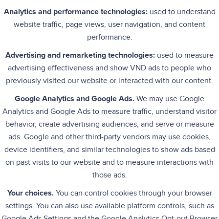
Analytics and performance technologies:
used to understand
website traffic, page views, user navigation, and content
performance.
Advertising and remarketing technologies:
used to measure
advertising effectiveness and show VND ads to people who
previously visited our website or interacted with our content.
Google Analytics and Google Ads.
We may use Google
Analytics and Google Ads to measure traffic, understand visitor
behavior, create advertising audiences, and serve or measure
ads. Google and other third-party vendors may use cookies,
device identifiers, and similar technologies to show ads based
on past visits to our website and to measure interactions with
those ads.
Your choices.
You can control cookies through your browser
settings. You can also use available platform controls, such as
Google Ads Settings and the Google Analytics Opt-out Browser