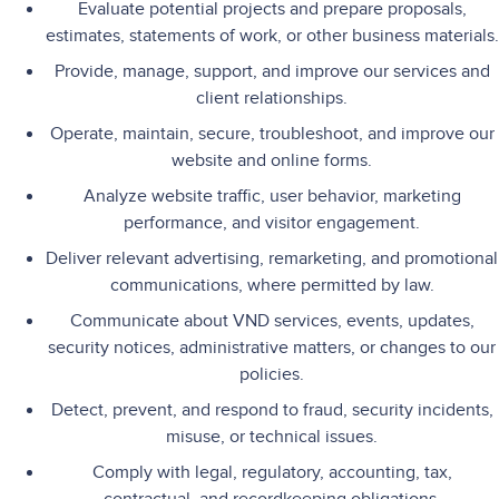
Evaluate potential projects and prepare proposals,
estimates, statements of work, or other business materials.
Provide, manage, support, and improve our services and
client relationships.
Operate, maintain, secure, troubleshoot, and improve our
website and online forms.
Analyze website traffic, user behavior, marketing
performance, and visitor engagement.
Deliver relevant advertising, remarketing, and promotional
communications, where permitted by law.
Communicate about VND services, events, updates,
security notices, administrative matters, or changes to our
policies.
Detect, prevent, and respond to fraud, security incidents,
misuse, or technical issues.
Comply with legal, regulatory, accounting, tax,