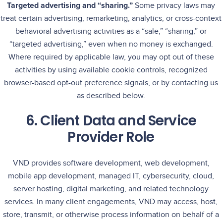
Targeted advertising and “sharing.”
Some privacy laws may
treat certain advertising, remarketing, analytics, or cross-context
behavioral advertising activities as a “sale,” “sharing,” or
“targeted advertising,” even when no money is exchanged.
Where required by applicable law, you may opt out of these
activities by using available cookie controls, recognized
browser-based opt-out preference signals, or by contacting us
as described below.
6. Client Data and Service
Provider Role
VND provides software development, web development,
mobile app development, managed IT, cybersecurity, cloud,
server hosting, digital marketing, and related technology
services. In many client engagements, VND may access, host,
store, transmit, or otherwise process information on behalf of a