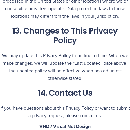
processed in the United States or other locations where we or
our service providers operate. Data protection laws in those
locations may differ from the laws in your jurisdiction.
13. Changes to This Privacy
Policy
We may update this Privacy Policy from time to time. When we
make changes, we will update the “Last updated” date above.
The updated policy will be effective when posted unless
otherwise stated.
14. Contact Us
If you have questions about this Privacy Policy or want to submit
a privacy request, please contact us:
VND / Visual Net Design