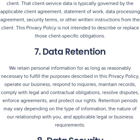
client. That client-service data is typically governed by the
applicable client agreement, statement of work, data processing
agreement, security terms, or other written instructions from the
client. This Privacy Policy is not intended to describe or replace
those client-specific obligations.
7. Data Retention
We retain personal information for as long as reasonably
necessary to fulfill the purposes described in this Privacy Policy,
operate our business, respond to inquiries, maintain records,
comply with legal and contractual obligations, resolve disputes,
enforce agreements, and protect our rights. Retention periods
may vary depending on the type of information, the nature of
our relationship with you, and applicable legal or business
requirements.