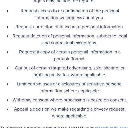
rights may include the right to:
Request access to or confirmation of the personal
information we process about you.
Request correction of inaccurate personal information.
Request deletion of personal information, subject to legal
and contractual exceptions.
Request a copy of certain personal information in a
portable format.
Opt out of certain targeted advertising, sale, sharing, or
profiling activities, where applicable.
Limit certain uses or disclosures of sensitive personal
information, where applicable.
Withdraw consent where processing is based on consent.
Appeal a decision we make regarding a privacy request,
where applicable.