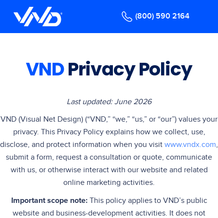
(800) 590 2164
VND
Privacy Policy
Last updated: June 2026
VND (Visual Net Design) (“VND,” “we,” “us,” or “our”) values your
privacy. This Privacy Policy explains how we collect, use,
disclose, and protect information when you visit
www.vndx.com
,
submit a form, request a consultation or quote, communicate
with us, or otherwise interact with our website and related
online marketing activities.
Important scope note:
This policy applies to VND’s public
website and business-development activities. It does not