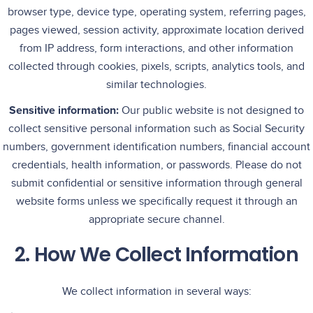
browser type, device type, operating system, referring pages,
pages viewed, session activity, approximate location derived
from IP address, form interactions, and other information
collected through cookies, pixels, scripts, analytics tools, and
similar technologies.
Sensitive information:
Our public website is not designed to
collect sensitive personal information such as Social Security
numbers, government identification numbers, financial account
credentials, health information, or passwords. Please do not
submit confidential or sensitive information through general
website forms unless we specifically request it through an
appropriate secure channel.
2. How We Collect Information
We collect information in several ways: