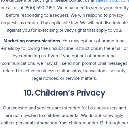
To exercise a privacy right, please contact us at
sales@vndx.com
or call us at (800) 590-2154. We may need to verify your identity
before responding to a request. We will respond to privacy
requests as required by applicable law. We will not discriminate
against you for exercising privacy rights that apply to you.
Marketing communications.
You may opt out of promotional
emails by following the unsubscribe instructions in the email or
by contacting us. Even if you opt out of promotional
communications, we may still send non-promotional messages
related to active business relationships, transactions, security,
legal notices, or service matters.
10. Children’s Privacy
Our website and services are intended for business users and
are not directed to children under 13. We do not knowingly
collect personal information from children under 13 through our