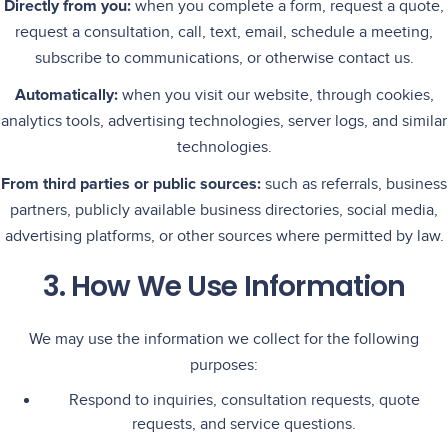
Directly from you:
when you complete a form, request a quote,
request a consultation, call, text, email, schedule a meeting,
subscribe to communications, or otherwise contact us.
Automatically:
when you visit our website, through cookies,
analytics tools, advertising technologies, server logs, and similar
technologies.
From third parties or public sources:
such as referrals, business
partners, publicly available business directories, social media,
advertising platforms, or other sources where permitted by law.
3. How We Use Information
We may use the information we collect for the following
purposes:
Respond to inquiries, consultation requests, quote
requests, and service questions.