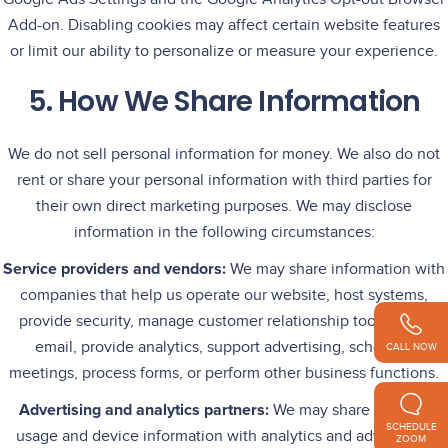
Add-on. Disabling cookies may affect certain website features
or limit our ability to personalize or measure your experience.
5. How We Share Information
We do not sell personal information for money. We also do not
rent or share your personal information with third parties for
their own direct marketing purposes. We may disclose
information in the following circumstances:
Service providers and vendors:
We may share information with
companies that help us operate our website, host systems,
provide security, manage customer relationship tools, send
email, provide analytics, support advertising, schedule
CALL NOW
meetings, process forms, or perform other business functions.
Advertising and analytics partners:
We may share website
SCHEDULE
usage and device information with analytics and advertising
ZOOM