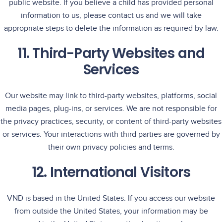
public website. If you believe a child has provided personal
information to us, please contact us and we will take
appropriate steps to delete the information as required by law.
11. Third-Party Websites and
Services
Our website may link to third-party websites, platforms, social
media pages, plug-ins, or services. We are not responsible for
the privacy practices, security, or content of third-party websites
or services. Your interactions with third parties are governed by
their own privacy policies and terms.
12. International Visitors
VND is based in the United States. If you access our website
from outside the United States, your information may be