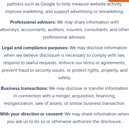
partners such as Google to help measure website activity,
improve marketing, and support advertising or remarketing.
Professional advisors:
We may share information with
attorneys, accountants, auditors, insurers, consultants, and other
professional advisors.
Legal and compliance purposes:
We may disclose information
when we believe disclosure is necessary to comply with law,
respond to lawful requests, enforce our terms or agreements,
prevent fraud or security issues, or protect rights, property, and
safety.
Business transactions:
We may disclose or transfer information
in connection with a merger, acquisition, financing,
reorganization, sale of assets, or similar business transaction.
With your direction or consent:
We may share information when
you ask us to do so or otherwise authorize the disclosure.