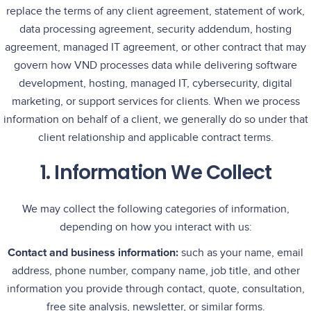
replace the terms of any client agreement, statement of work,
data processing agreement, security addendum, hosting
agreement, managed IT agreement, or other contract that may
govern how VND processes data while delivering software
development, hosting, managed IT, cybersecurity, digital
marketing, or support services for clients. When we process
information on behalf of a client, we generally do so under that
client relationship and applicable contract terms.
1. Information We Collect
We may collect the following categories of information,
depending on how you interact with us:
Contact and business information:
such as your name, email
address, phone number, company name, job title, and other
information you provide through contact, quote, consultation,
free site analysis, newsletter, or similar forms.